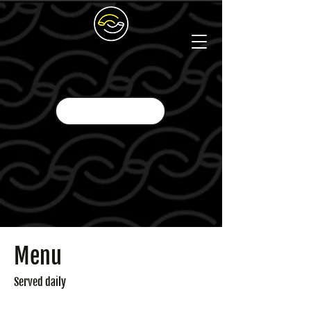
Menu
Served daily