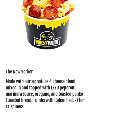
The New Yorker
Made with our signature 4 cheese blend,
mixed in and topped with EZZO peperoni,
marinara sauce, oregano, and toasted panko
(toasted breadcrumbs with Italian herbs) for
crispiness.