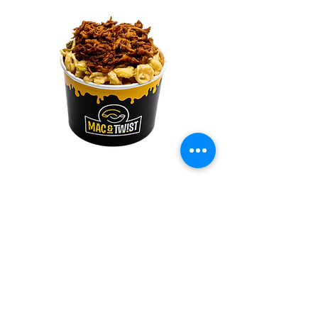
The Porky
Made with our signature 4 cheese blend,
mixed in and topped with slow-cooked Boston
Butt pork cut (pulled pork), topped with a
drizzled of BBQ sauce and with crunchy fried
onions.