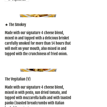
★ The Smokey
Made with our signature 4 cheese blend,
mixed in and topped with a delicious brisket
carefully smoked for more than 14 hours that
will melt on your mouth, also mixed in and
topped with the crunchiness of fried onion.
The Vegitalian (V)
Made with our signature 4 cheese blend,
mixed in with pesto, sun dried tomato, and
topped with mozzarella balls and with toasted
panko (toasted breadcrumbs with Italian