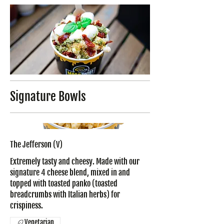
Signature Bowls
The Jefferson (V)
Extremely tasty and cheesy. Made with our
signature 4 cheese blend, mixed in and
topped with toasted panko (toasted
breadcrumbs with Italian herbs) for
crispiness.
Vegetarian