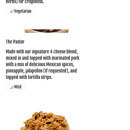
herbs) for crispiness.
Vegetarian
The Pastor
Made with our signature 4 cheese blend,
mixed in and topped with marinated pork
with a mix of delicious Mexican spices,
pineapple, jalapeños (If requested), and
topped with tortilla strips.
Mild