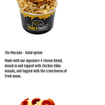
The Macsala - Halal option
Made with our signature 4 cheese blend,
mixed in and topped with chicken tikka
masala, and topped with the crunchiness of
fried onion.